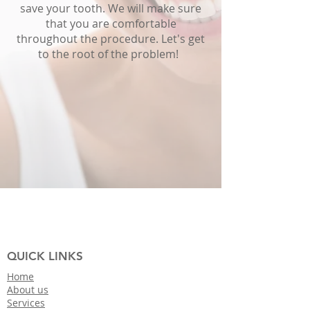
save your tooth. We will make sure
that you are comfortable
throughout the procedure. Let's get
to the root of the problem!
QUICK LINKS
Home
About us
Services