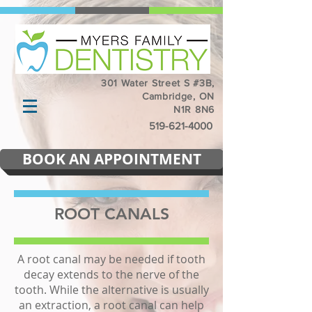
301 Water Street S #3B,
Cambridge, ON
N1R 8N6
519-621-4000
BOOK AN APPOINTMENT
ROOT CANALS
A root canal may be needed if tooth
decay extends to the nerve of the
tooth. While the alternative is usually
an extraction, a root canal can help