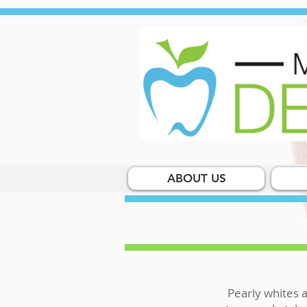
ABOUT US
Pearly whites a