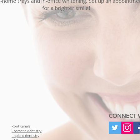
home trays and in-office whitening. Set up an appointmen
for a brighter smile!
CONNECT 
Root canals
Cosmetic dentistry
Implant dentistry