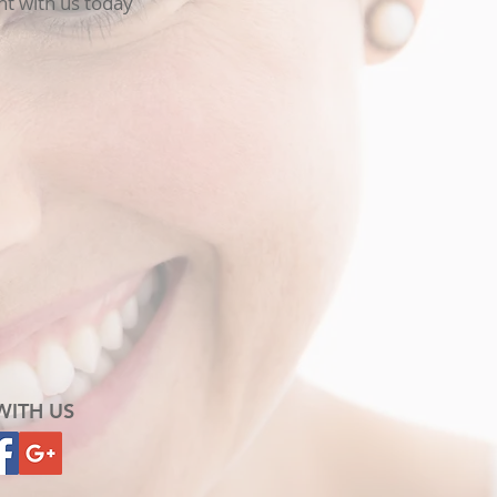
t with us today
WITH US