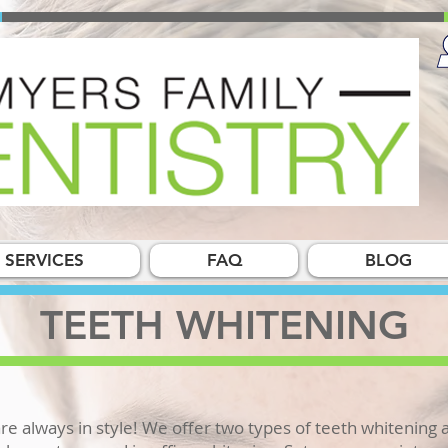
SERVICES
FAQ
BLOG
TEETH WHITENING
re always in style! We offer two types of teeth whitening a