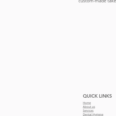
custom-made take-
QUICK LINKS
Home
About us
Services
Dental Hygiene