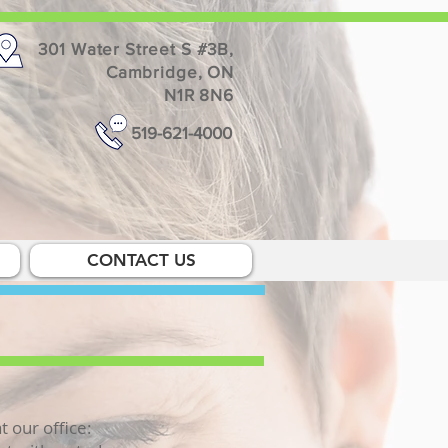
301 Water Street S #3B,
Cambridge, ON
N1R 8N6
519-621-4000
CONTACT US
t our office: